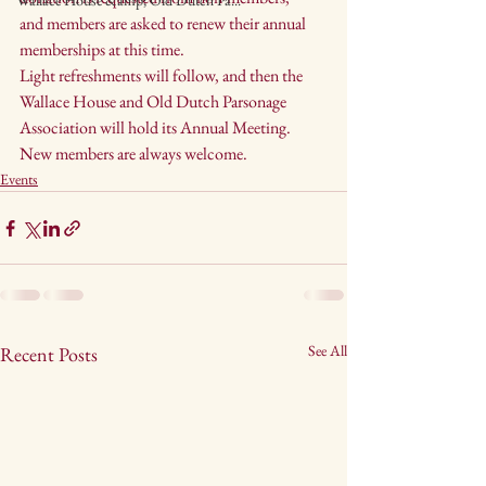
Wallace House &amp; Old Dutch Pa...
and members are asked to renew their annual 
memberships at this time.
Light refreshments will follow, and then the 
Wallace House and Old Dutch Parsonage 
Association will hold its Annual Meeting. 
New members are always welcome.
Events
See All
Recent Posts