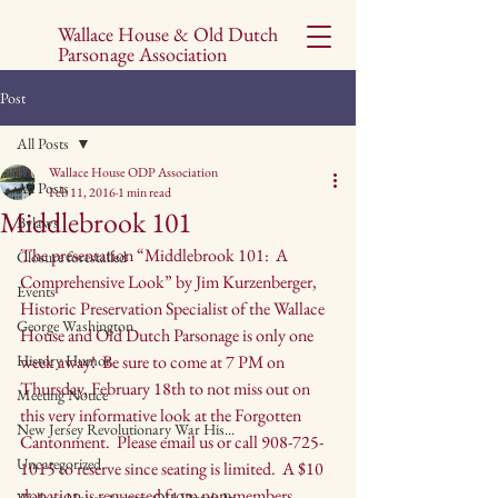
Wallace House & Old Dutch
Parsonage Association
Post
All Posts
Wallace House ODP Association
All Posts
Feb 11, 2016
1 min read
Middlebrook 101
Bylaws
The presentation “Middlebrook 101:  A 
Closure forestalled
Comprehensive Look” by Jim Kurzenberger, 
Events
Historic Preservation Specialist of the Wallace 
George Washington
House and Old Dutch Parsonage is only one 
History Humor
week away!  Be sure to come at 7 PM on 
Thursday, February 18th to not miss out on 
Meeting Notice
this very informative look at the Forgotten 
New Jersey Revolutionary War His...
Cantonment.  Please email us or call 
908-725-
Uncategorized
1015
 to reserve since seating is limited.  A $10 
donation is requested from non-members, 