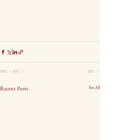
See All
Recent Posts