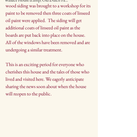
Wallace House &amp; Old Dutch Pa...
wood siding was brought to a workshop for its 
paint to be removed then three coats of linseed 
oil paint were applied.  The siding will get 
additional coats of linseed oil paint as the 
boards are put back into place on the house.  
All of the windows have been removed and are 
undergoing a similar treatment.  
This is an exciting period for everyone who 
cherishes this house and the tales of those who 
lived and visited here. We eagerly anticipate 
sharing the news soon about when the house 
will reopen to the public.