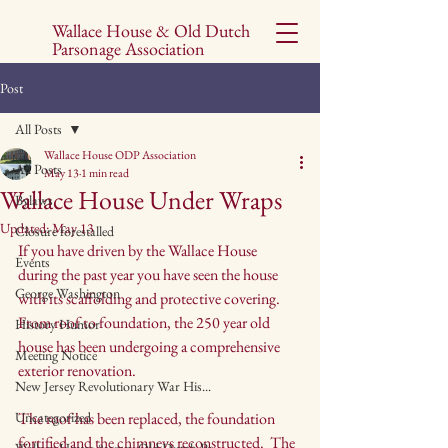
Wallace House & Old Dutch
Parsonage Association
Post
All Posts
Wallace House ODP Association
All Posts
May 13
1 min read
Wallace House Under Wraps
Bylaws
Updated:
May 13
Closure forestalled
If you have driven by the Wallace House 
Events
during the past year you have seen the house 
George Washington
with its scaffolding and protective covering.  
From roof to foundation, the 250 year old 
History Humor
house has been undergoing a comprehensive 
Meeting Notice
exterior renovation.  
New Jersey Revolutionary War His...
Uncategorized
The roof has been replaced, the foundation 
fortified and the chimneys reconstructed.  The 